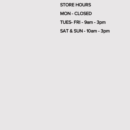
STORE HOURS
MON - CLOSED
TUES- FRI - 9am - 3pm
SAT & SUN - 10am - 3pm