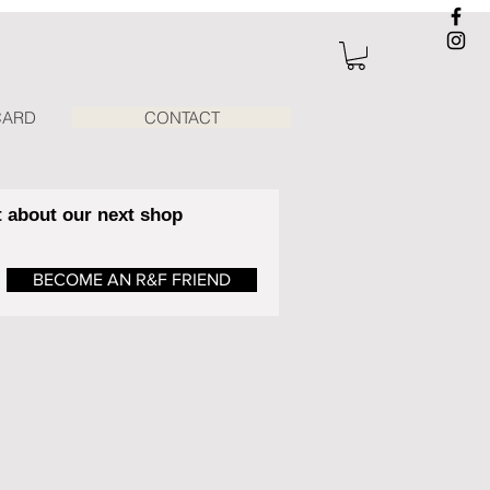
CARD
CONTACT
t about our next shop
BECOME AN R&F FRIEND