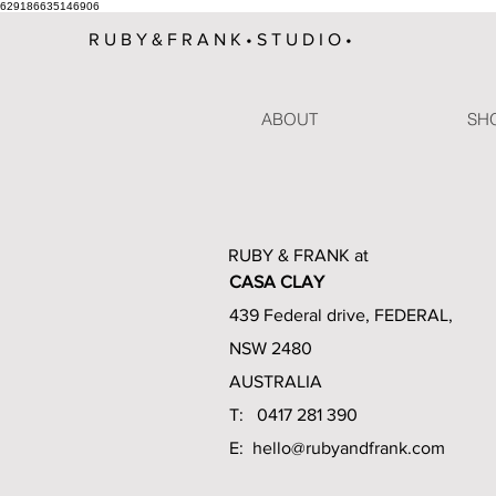
629186635146906
R U B Y & F R A N K • S T U D I O •
ABOUT
SHO
RUBY & FRANK at
CASA CLAY
439 Federal drive, FEDERAL,
NSW 2480
AUSTRALIA
T: 0417 281 390
E:
hello@rubyandfrank.com