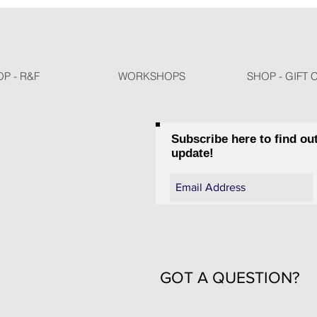
P - R&F
WORKSHOPS
SHOP - GIFT 
Subscribe here to find ou
update!
GOT A QUESTION?